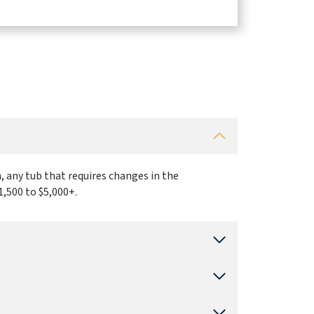
, any tub that requires changes in the
1,500 to $5,000+.