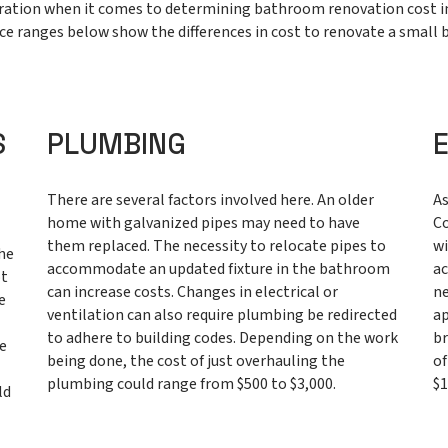
deration when it comes to determining bathroom renovation cost 
ce ranges below show the differences in cost to renovate a small b
S
PLUMBING
There are several factors involved here. An older
As
home with galvanized pipes may need to have
Co
n
them replaced. The necessity to relocate pipes to
wi
the
accommodate an updated fixture in the bathroom
ac
ot
can increase costs. Changes in electrical or
ne
e
ventilation can also require plumbing be redirected
ap
to adhere to building codes. Depending on the work
br
he
being done, the cost of just overhauling the
of
plumbing could range from $500 to $3,000.
$1
ld