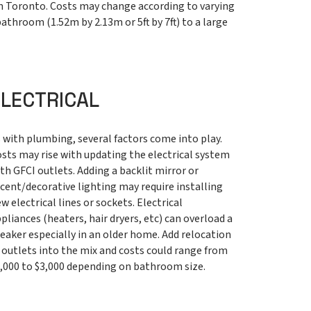
in Toronto. Costs may change according to varying
athroom (1.52m by 2.13m or 5ft by 7ft) to a large
ELECTRICAL
 with plumbing, several factors come into play.
sts may rise with updating the electrical system
th GFCI outlets. Adding a backlit mirror or
cent/decorative lighting may require installing
w electrical lines or sockets. Electrical
pliances (heaters, hair dryers, etc) can overload a
eaker especially in an older home. Add relocation
 outlets into the mix and costs could range from
,000 to $3,000 depending on bathroom size.