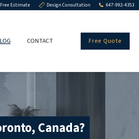
Free Estimate
Design Consultation
647-992-4353
LOG
CONTACT
Free Quote
oronto, Canada?