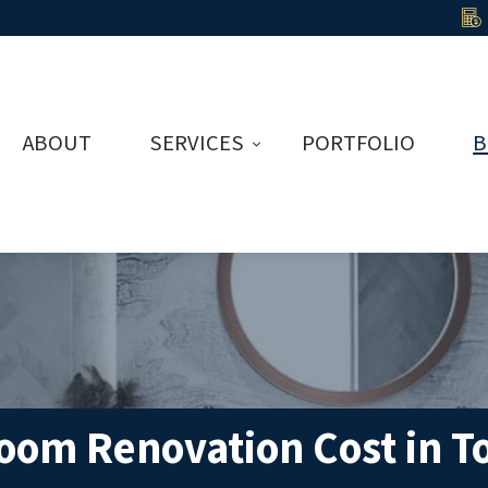
ABOUT
SERVICES
PORTFOLIO
B
om Renovation Cost in T