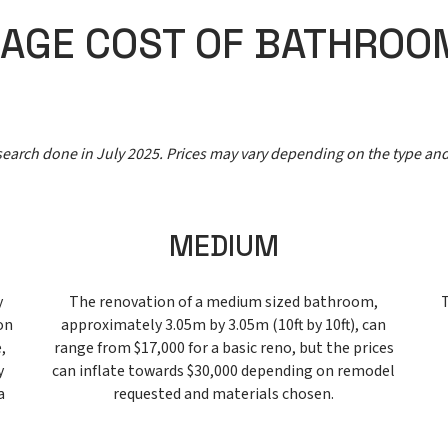
RAGE COST OF BATHROO
esearch done in July 2025. Prices may vary depending on the type an
MEDIUM
y
The renovation of a medium sized bathroom,
on
approximately 3.05m by 3.05m (10ft by 10ft), can
,
range from $17,000 for a basic reno, but the prices
y
can inflate towards $30,000 depending on remodel
a
requested and materials chosen.