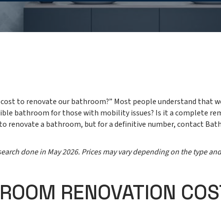
it cost to renovate our bathroom?” Most people understand that w
ssible bathroom for those with mobility issues? Is it a complete re
 to renovate a bathroom, but for a definitive number, contact Bat
research done in May 2026. Prices may vary depending on the type an
HROOM RENOVATION COS