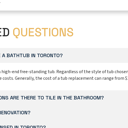
.
ED
QUESTIONS
 A BATHTUB IN TORONTO?
a high-end free-standing tub. Regardless of the style of tub chosen
e costs. Generally, the cost of a tub replacement can range from $
NS ARE THERE TO TILE IN THE BATHROOM?
 RENOVATION?
NSED IN TORONTO?