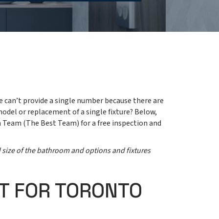
e can’t provide a single number because there are
model or replacement of a single fixture? Below,
h Team (The Best Team) for a free inspection and
d size of the bathroom and options and fixtures
T FOR TORONTO