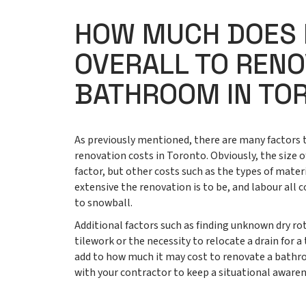
HOW MUCH DOES 
OVERALL TO RENO
BATHROOM IN TO
As previously mentioned, there are many factors
renovation costs in Toronto. Obviously, the size 
factor, but other costs such as the types of materi
extensive the renovation is to be, and labour al
to snowball.
Additional factors such as finding unknown dry rot
tilework or the necessity to relocate a drain for a
add to how much it may cost to renovate a bath
with your contractor to keep a situational aware