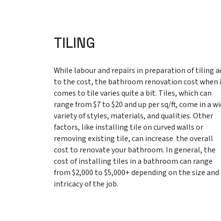
TILING
While labour and repairs in preparation of tiling a
to the cost, the bathroom renovation cost when 
comes to tile varies quite a bit. Tiles, which can
range from $7 to $20 and up per sq/ft, come in a w
variety of styles, materials, and qualities. Other
factors, like installing tile on curved walls or
removing existing tile, can increase the overall
cost to renovate your bathroom. In general, the
cost of installing tiles in a bathroom can range
from $2,000 to $5,000+ depending on the size and
intricacy of the job.