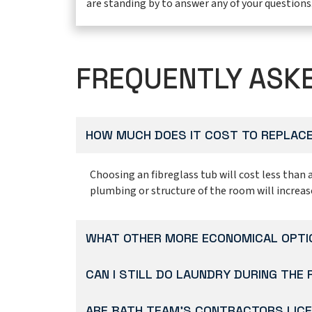
are standing by to answer any of your questions
FREQUENTLY ASK
HOW MUCH DOES IT COST TO REPLACE
Choosing an fibreglass tub will cost less than 
plumbing or structure of the room will increas
WHAT OTHER MORE ECONOMICAL OPTIO
CAN I STILL DO LAUNDRY DURING THE
ARE BATH TEAM’S CONTRACTORS LICE