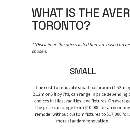
WHAT IS THE AVE
TORONTO?
**Disclaimer: the prices listed here are based on r
chosen.
SMALL
The cost to renovate small bathroom (1.52m b
2.13m or 5 ft by 7ft), can range in price depending 
choices in tiles, vanities, and fixtures. On average
the price can range from $10,000 for an econom
remodel without custom fixtures to $17,000 for 
more standard renovation.