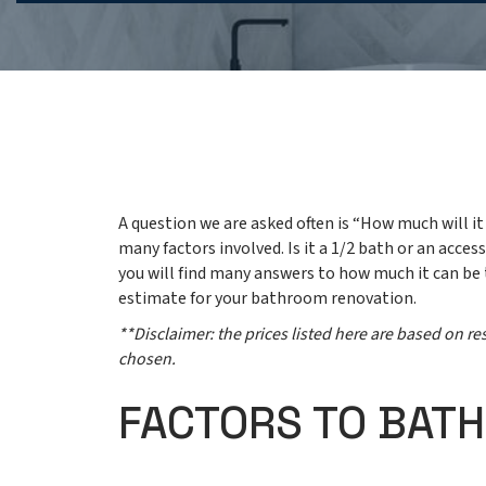
A question we are asked often is “How much will 
many factors involved. Is it a 1/2 bath or an acce
you will find many answers to how much it can be
estimate for your bathroom renovation.
**Disclaimer: the prices listed here are based on 
chosen.
FACTORS TO BAT