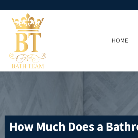
HOME
How Much Does a Bathro