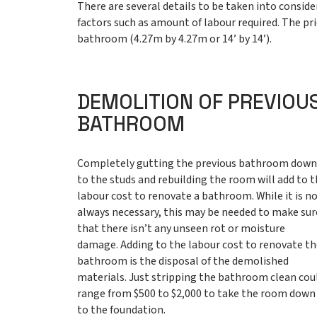
There are several details to be taken into consi
factors such as amount of labour required. The pri
bathroom (4.27m by 4.27m or 14’ by 14’).
DEMOLITION OF PREVIOU
BATHROOM
Completely gutting the previous bathroom dow
to the studs and rebuilding the room will add to 
labour cost to renovate a bathroom. While it is n
always necessary, this may be needed to make sur
that there isn’t any unseen rot or moisture
damage. Adding to the labour cost to renovate t
bathroom is the disposal of the demolished
materials. Just stripping the bathroom clean cou
range from $500 to $2,000 to take the room down
to the foundation.