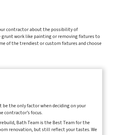
ur contractor about the possibility of
 grunt work like painting or removing fixtures to
ome of the trendiest or custom fixtures and choose
t be the only factor when deciding on your
he contractor’s focus.
d rebuild, Bath Team is the Best Team for the
om renovation, but still reflect your tastes. We