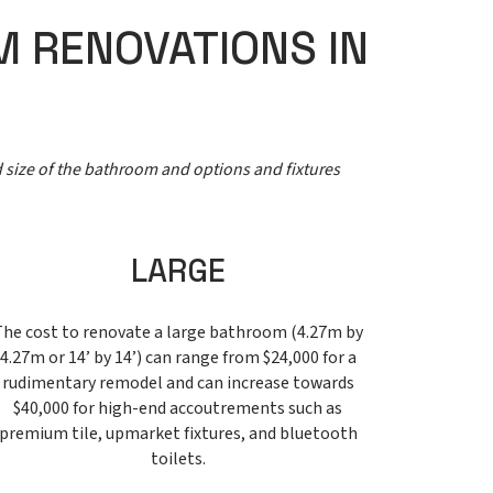
M RENOVATIONS IN
d size of the bathroom and options and fixtures
LARGE
The cost to renovate a large bathroom (4.27m by
4.27m or 14’ by 14’) can range from $24,000 for a
rudimentary remodel and can increase towards
$40,000 for high-end accoutrements such as
premium tile, upmarket fixtures, and bluetooth
toilets.