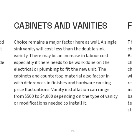
CABINETS AND VANITIES
dd
Choice remains a major factor here as well. A single
Th
it
sink vanity will cost less than the double sink
ch
variety. There may be an increase in labour cost
Ba
ide
especially if there needs to be work done on the
ch
electrical or plumbing to fit the new unit. The
ch
cabinets and countertop material also factor in
wi
with differences in finishes and hardware causing
re
price fluctuations. Vanity installation can range
in
from $500 to $4,000 depending on the type of vanity
ba
or modifications needed to install it.
te
st