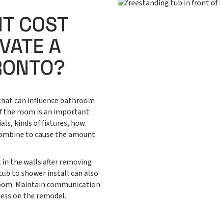
IT COST
VATE A
RONTO?
 that can influence bathroom
of the room is an important
als, kinds of fixtures, how
l combine to cause the amount
 in the walls after removing
 tub to shower install can also
room. Maintain communication
ness on the remodel.