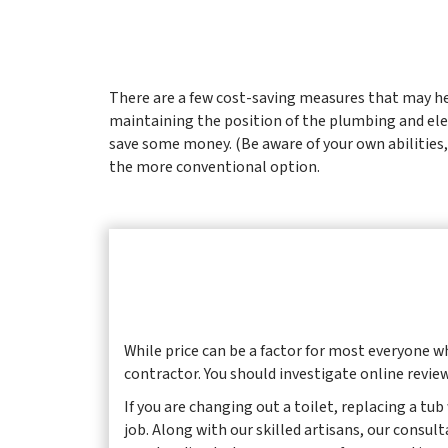
There are a few cost-saving measures that may hel
maintaining the position of the plumbing and elec
save some money. (Be aware of your own abilities, 
the more conventional option.
While price can be a factor for most everyone 
contractor. You should investigate online review
If you are changing out a toilet, replacing a tu
job. Along with our skilled artisans, our consul