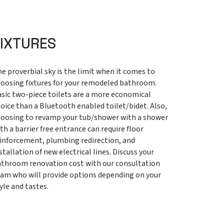
FIXTURES
e proverbial sky is the limit when it comes to
oosing fixtures for your remodeled bathroom.
sic two-piece toilets are a more economical
oice than a Bluetooth enabled toilet/bidet. Also,
oosing to revamp your tub/shower with a shower
th a barrier free entrance can require floor
inforcement, plumbing redirection, and
stallation of new electrical lines. Discuss your
throom renovation cost with our consultation
am who will provide options depending on your
yle and tastes.