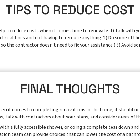
TIPS TO REDUCE COST
p to reduce costs when it comes time to renovate. 1) Talk with yo
trical lines and not having to reroute anything. 2) Do some of the
so the contractor doesn’t need to fix your assistance.) 3) Avoid s
FINAL THOUGHTS
when it comes to completing renovations in the home, it should no
s, talk with contractors about your plans, and consider areas of t
b with a fully accessible shower, or doing a complete tear down an
tation team can provide choices that can lower the cost of a bathro